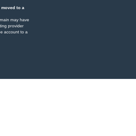
 moved to a
omain may have
ing provider
e account to a