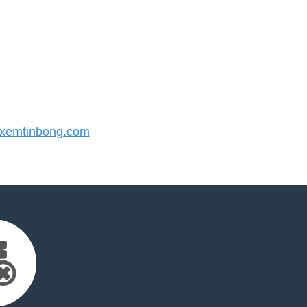
xemtinbong.com