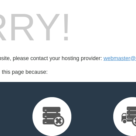
RY!
bsite, please contact your hosting provider:
webmaster@
d this page because: