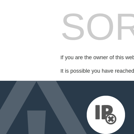
SOR
If you are the owner of this we
It is possible you have reache