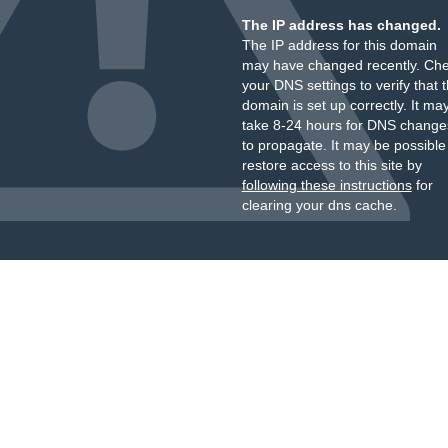
The IP address has changed.
The IP address for this domain
may have changed recently. Ch
your DNS settings to verify that 
domain is set up correctly. It ma
take 8-24 hours for DNS change
to propagate. It may be possible
restore access to this site by
following these instructions
for
clearing your dns cache.